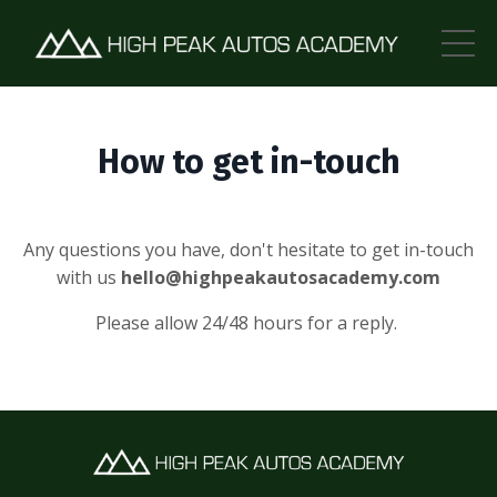
How to get in-touch
Any questions you have, don't hesitate to get in-touch
with us
hello@highpeakautosacademy.com
Please allow 24/48 hours for a reply.