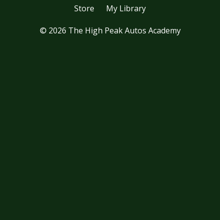
Store
My Library
© 2026 The High Peak Autos Academy