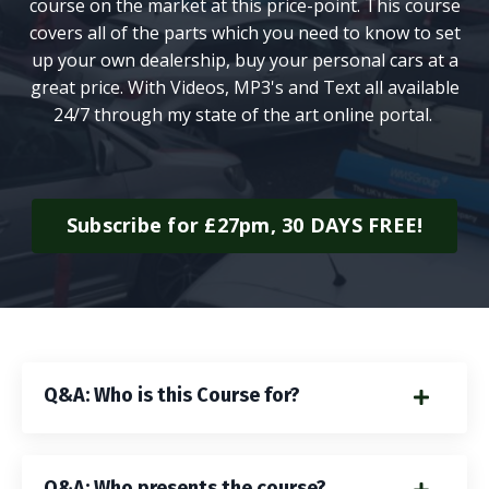
course on the market at this price-point. This course
covers all of the parts which you need to know to set
up your own dealership, buy your personal cars at a
great price. With Videos, MP3's and Text all available
24/7 through my state of the art online portal.
Subscribe for £27pm, 30 DAYS FREE!
Q&A: Who is this Course for?
Q&A: Who presents the course?