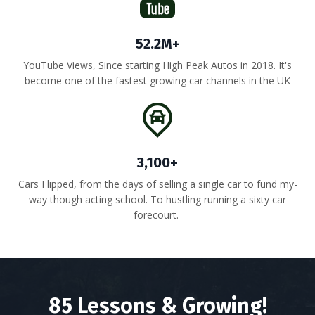
52.2M+
YouTube Views, Since starting High Peak Autos in 2018. It's
become one of the fastest growing car channels in the UK
3,100+
Cars Flipped, from the days of selling a single car to fund my-
way though acting school. To hustling running a sixty car
forecourt.
85 Lessons & Growing!