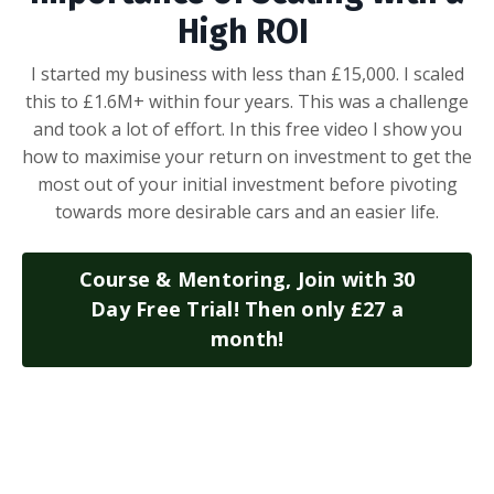
High ROI
I started my business with less than £15,000. I scaled
this to £1.6M+ within four years. This was a challenge
and took a lot of effort. In this free video I show you
how to maximise your return on investment to get the
most out of your initial investment before pivoting
towards more desirable cars and an easier life.
Course & Mentoring, Join with 30
Day Free Trial! Then only £27 a
month!