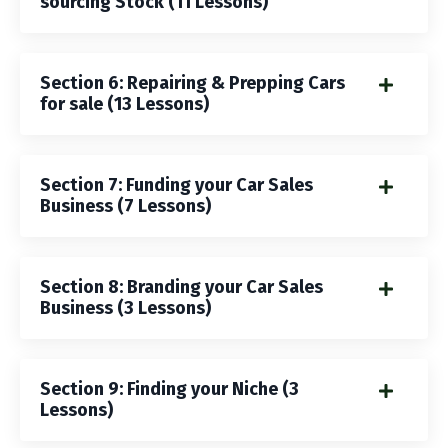
sourcing Stock (11 Lessons)
Section 6: Repairing & Prepping Cars
for sale (13 Lessons)
Section 7: Funding your Car Sales
Business (7 Lessons)
Section 8: Branding your Car Sales
Business (3 Lessons)
Section 9: Finding your Niche (3
Lessons)