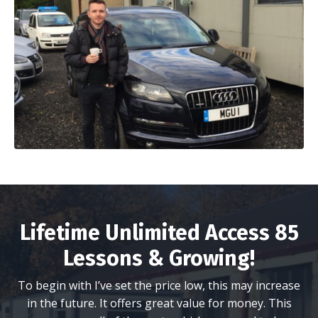
Lifetime Unlimited Access 85
Lessons & Growing!
To begin with I’ve set the price low, this may increase
in the future. It offers great value for money. This