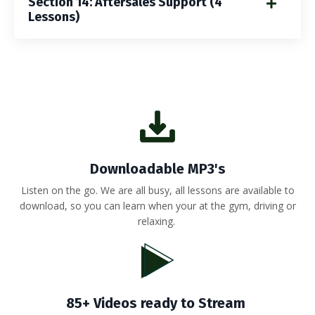
Section 14: Aftersales Support (4
Lessons)
Downloadable MP3's
Listen on the go. We are all busy, all lessons are available to
download, so you can learn when your at the gym, driving or
relaxing.
85+ Videos ready to Stream