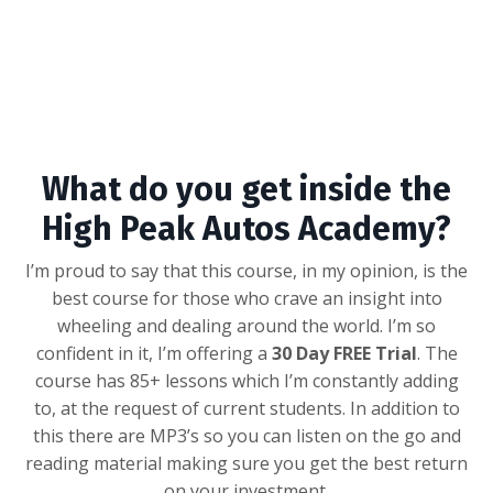
What do you get inside the
High Peak Autos Academy?
I’m proud to say that this course, in my opinion, is the
best course for those who crave an insight into
wheeling and dealing around the world. I’m so
confident in it, I’m offering a
30 Day FREE Trial
. The
course has 85+ lessons which I’m constantly adding
to, at the request of current students. In addition to
this there are MP3’s so you can listen on the go and
reading material making sure you get the best return
on your investment.