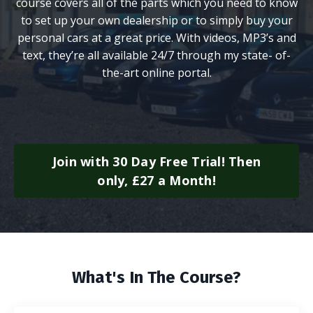
course covers all of the parts which you need to know
to set up your own dealership or to simply buy your
personal cars at a great price. With videos, MP3’s and
text, they’re all available 24/7 through my state- of-
the-art online portal.
Join with 30 Day Free Trial! Then
only, £27 a Month!
What's In The Course?