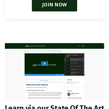
JOIN NOW
Learn via our State Of The Art