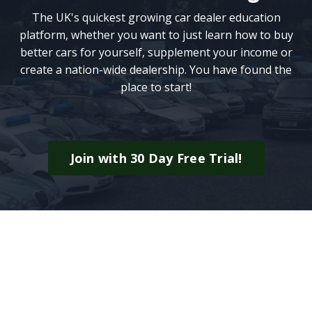
The UK's quickest growing car dealer education
platform, whether you want to just learn how to buy
better cars for yourself, supplement your income or
create a nation-wide dealership. You have found the
place to start!
Join with 30 Day Free Trial!