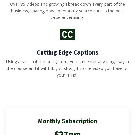
Over 85 videos and growing I break down every-part of the
business, sharing how I personally source cars to the best
value advertising.
Cutting Edge Captions
Using a state-of-the-art system, you can enter anything i say in
the course and it will link you straight to the video you have on
your mind.
Monthly Subscription