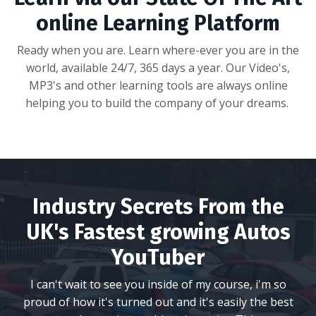
online Learning Platform
Ready when you are. Learn where-ever you are in the
world, available 24/7, 365 days a year. Our Video's,
MP3's and other learning tools are always online
helping you to build the company of your dreams.
Industry Secrets From the
UK's Fastest growing Autos
YouTuber
I can't wait to see you inside of my course, i'm so
proud of how it's turned out and it's easily the best