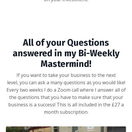
All of your Questions
answered in my Bi-Weekly
Mastermind!
If you want to take your business to the next
level, you can ask a many questions as you would like!
Every two weeks I do a Zoom call where I answer all of
the questions that you have to make sure that your
business is a success! This is all included in the £27 a
month subscription.