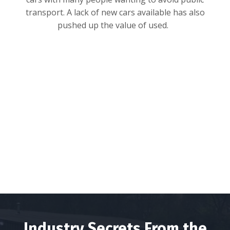
transport. A lack of new cars available has also
pushed up the value of used.
Industry Secrets From the