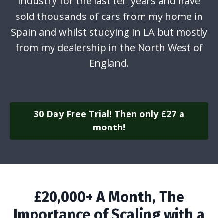
industry for the last ten years and have
sold thousands of cars from my home in
Spain and whilst studying in LA but mostly
from my dealership in the North West of
England.
30 Day Free Trial! Then only £27 a
month!
£20,000+ A Month, The
Importance of Scaling with a