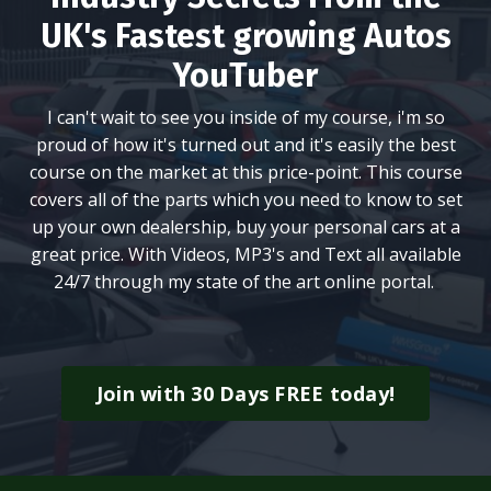
UK's Fastest growing Autos
YouTuber
I can't wait to see you inside of my course, i'm so
proud of how it's turned out and it's easily the best
course on the market at this price-point. This course
covers all of the parts which you need to know to set
up your own dealership, buy your personal cars at a
great price. With Videos, MP3's and Text all available
24/7 through my state of the art online portal.
Join with 30 Days FREE today!