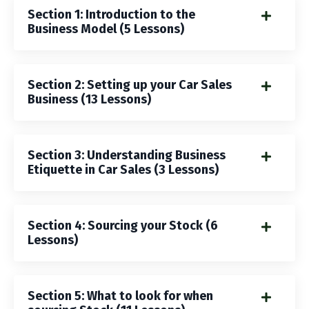
Section 1: Introduction to the
Business Model (5 Lessons)
Section 2: Setting up your Car Sales
Business (13 Lessons)
Section 3: Understanding Business
Etiquette in Car Sales (3 Lessons)
Section 4: Sourcing your Stock (6
Lessons)
Section 5: What to look for when