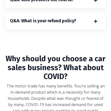
Q&A: What is your refund policy?
Why should you choose a car
sales business? What about
COVID?
The motor trade has many benefits. You’re selling an
in-demand product which is a necessity for many
households. Despite what was thought or feared of
by many, COVID-19 has increased demand for used
cars with many people wanting to avoid public