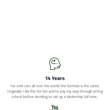
14 Years
I’ve sold cars all over the world; the formula is the same.
Originally I did this for fun and to pay my way through acting
school before deciding to set up a dealership full time.