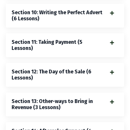
Section 10: Writing the Perfect Advert
(6 Lessons)
Section 11: Taking Payment (5
Lessons)
Section 12: The Day of the Sale (6
Lessons)
Section 13: Other-ways to Bring in
Revenue (3 Lessons)