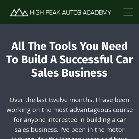
All The Tools You Need
To Build A Successful Car
Sales Business
Over the last twelve months, I have been
working on the most advantageous course
for anyone interested in building a car
sales business. I’ve been in the motor