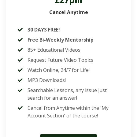
£27pm
Cancel Anytime
30 DAYS FREE!
Free Bi-Weekly Mentorship
85+ Educational Videos
Request Future Video Topics
Watch Online, 24/7 for Life!
MP3 Downloads!
Searchable Lessons, any issue just
search for an answer!
Cancel from Anytime within the 'My
Account Section' of the course!